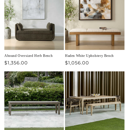
Abound Oversized Herb Bench
Haden White Upholstery Bench
Regular
$1,356.00
Regular
$1,056.00
price
price