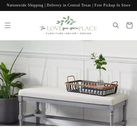
Skip to
Nationwide Shipping | Delivery in Central Texas | Free Pickup In Store
content
Cart