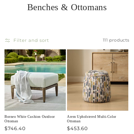
Benches & Ottomans
Filter and sort
111 products
Borneo White Cushion Outdoor
Arem Upholstered Multi-Color
Ottoman
Ottoman
Regular
$746.40
Regular
$453.60