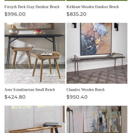
Forsyth Dark Gray Outdoor Bench
Kirkham Wooden Outdoor Bench
Regular
$996.00
Regular
$835.20
price
price
Arne Scandinavian Small Bench
Chandos Wooden Bench
Regular
$424.80
Regular
$950.40
price
price