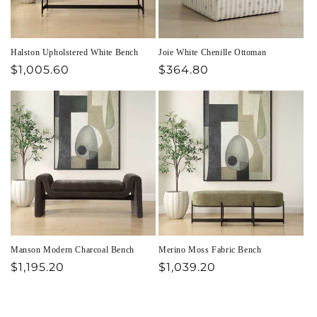
Halston Upholstered White Bench
Joie White Chenille Ottoman
Regular
$1,005.60
Regular
$364.80
price
price
Manson Modern Charcoal Bench
Merino Moss Fabric Bench
Regular
$1,195.20
Regular
$1,039.20
price
price