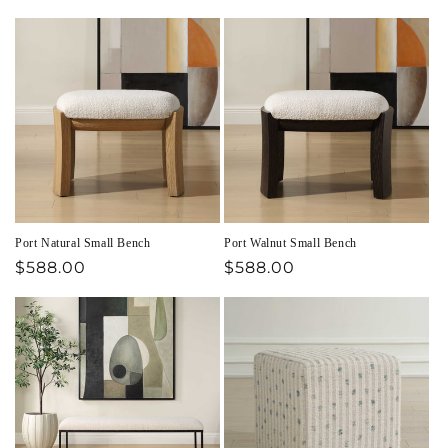
price
price
Port Natural Small Bench
Port Walnut Small Bench
Regular
$588.00
Regular
$588.00
price
price