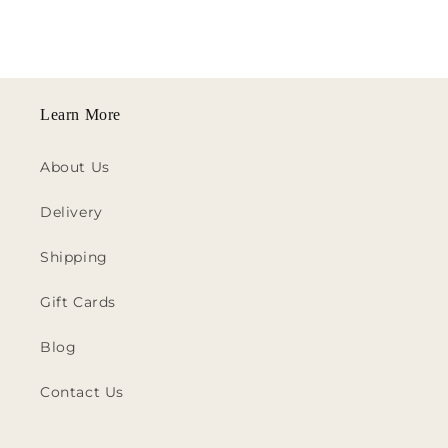
Learn More
About Us
Delivery
Shipping
Gift Cards
Blog
Contact Us