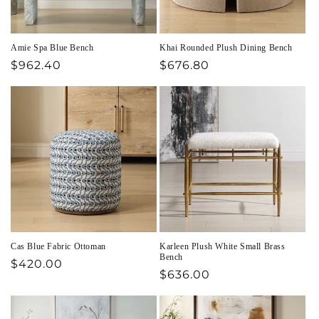
Amie Spa Blue Bench
Khai Rounded Plush Dining Bench
Regular
$962.40
Regular
$676.80
price
price
Cas Blue Fabric Ottoman
Karleen Plush White Small Brass
Bench
Regular
$420.00
Regular
$636.00
price
price