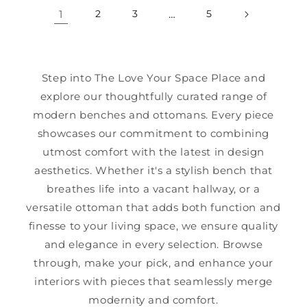
1
2
3
…
5
Step into The Love Your Space Place and
explore our thoughtfully curated range of
modern benches and ottomans. Every piece
showcases our commitment to combining
utmost comfort with the latest in design
aesthetics. Whether it's a stylish bench that
breathes life into a vacant hallway, or a
versatile ottoman that adds both function and
finesse to your living space, we ensure quality
and elegance in every selection. Browse
through, make your pick, and enhance your
interiors with pieces that seamlessly merge
modernity and comfort.