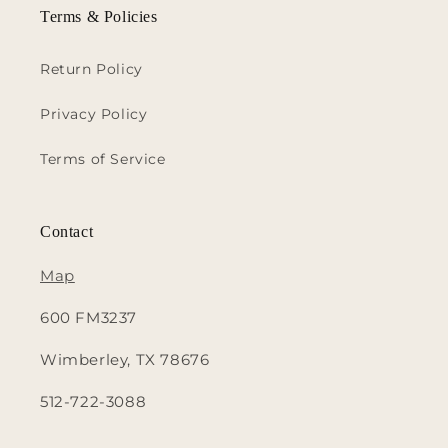
Terms & Policies
Return Policy
Privacy Policy
Terms of Service
Contact
Map
600 FM3237
Wimberley, TX 78676
512-722-3088