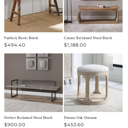
Paddock Rustic Bench
Connor Reclaimed Wood Bench
Regular
$494.40
Regular
$1,188.00
price
price
Herbert Reclaimed Wood Bench
Dennen Oak Ottoman
Regular
$900.00
Regular
$453.60