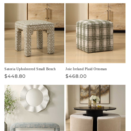
price
price
Satoria Upholstered Small Bench
Joie Ireland Plaid Ottoman
Regular
$448.80
Regular
$468.00
price
price