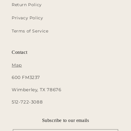
Return Policy
Privacy Policy
Terms of Service
Contact
Map
600 FM3237
Wimberley, TX 78676
512-722-3088
Subscribe to our emails