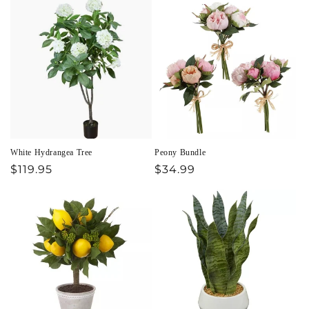
White Hydrangea Tree
Peony Bundle
Regular
$119.95
Regular
$34.99
price
price