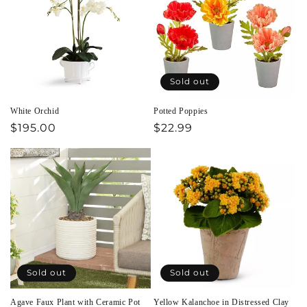
Sold out
White Orchid
Potted Poppies
Regular
$195.00
Regular
$22.99
price
price
Sold out
Sold out
Agave Faux Plant with Ceramic Pot
Yellow Kalanchoe in Distressed Clay