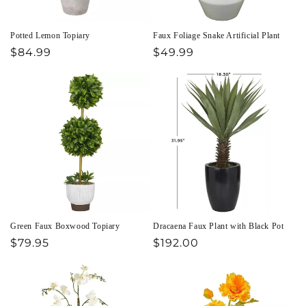
Potted Lemon Topiary
Faux Foliage Snake Artificial Plant
Regular
$84.99
Regular
$49.99
price
price
Green Faux Boxwood Topiary
Dracaena Faux Plant with Black Pot
Regular
$79.95
Regular
$192.00
price
price