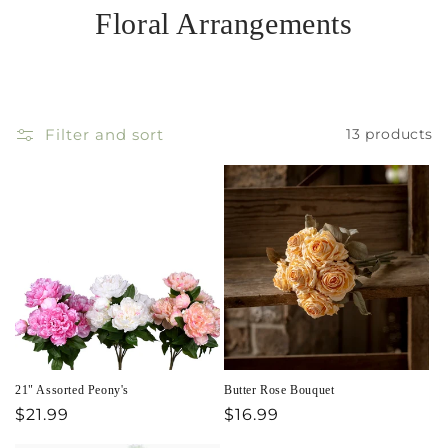
Floral Arrangements
Filter and sort
13 products
21" Assorted Peony's
Butter Rose Bouquet
Regular
$21.99
Regular
$16.99
price
price