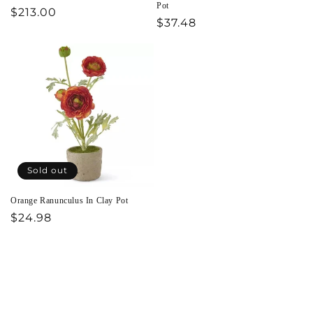
Pot
Regular
$213.00
Regular
$37.48
price
price
Sold out
Orange Ranunculus In Clay Pot
Regular
$24.98
price