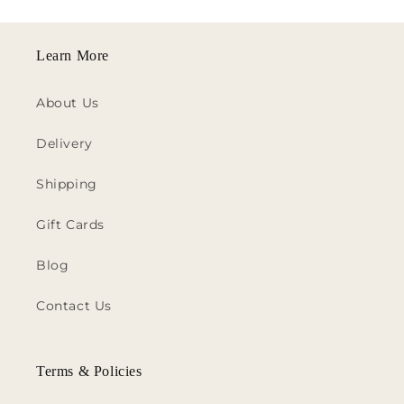
Learn More
About Us
Delivery
Shipping
Gift Cards
Blog
Contact Us
Terms & Policies