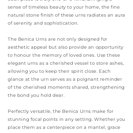
sense of timeless beauty to your home, the fine
natural stone finish of these urns radiates an aura
of serenity and sophistication.
The Benica Urns are not only designed for
aesthetic appeal but also provide an opportunity
to honour the memory of loved ones. Use these
elegant urns as a cherished vessel to store ashes,
allowing you to keep their spirit close. Each
glance at the urn serves as a poignant reminder
of the cherished moments shared, strengthening
the bond you hold dear.
Perfectly versatile, the Benica Urns make for
stunning focal points in any setting. Whether you
place them as a centerpiece on a mantel, grace