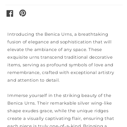
pinterest
facebook
Introducing the Benica Urns, a breathtaking
fusion of elegance and sophistication that will
elevate the ambiance of any space. These
exquisite urns transcend traditional decorative
items, serving as profound symbols of love and
remembrance, crafted with exceptional artistry
and attention to detail.
Immerse yourself in the striking beauty of the
Benica Urns. Their remarkable silver wing-like
shape exudes grace, while the unique ridges
create a visually captivating flair, ensuring that
each piece is truly one-of-a-kind. Bringing a