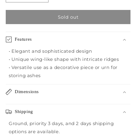
quantity
quantity
for
for
Benica
Benica
Sold out
Urns
Urns
Features
• Elegant and sophisticated design
• Unique wing-like shape with intricate ridges
• Versatile use as a decorative piece or urn for
storing ashes
Dimensions
Shipping
Ground, priority 3 days, and 2 days shipping
options are available.