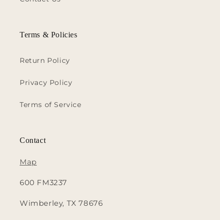
Terms & Policies
Return Policy
Privacy Policy
Terms of Service
Contact
Map
600 FM3237
Wimberley, TX 78676