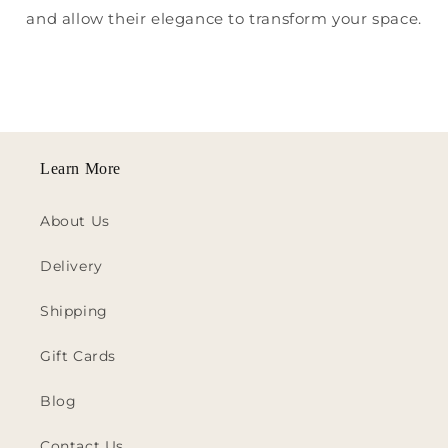
and allow their elegance to transform your space.
Learn More
About Us
Delivery
Shipping
Gift Cards
Blog
Contact Us