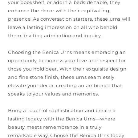
your bookshelf, or adorn a bedside table, they
enhance the decor with their captivating
presence. As conversation starters, these urns will
leave a lasting impression on all who behold
them, inviting admiration and inquiry.
Choosing the Benica Urns means embracing an
opportunity to express your love and respect for
those you hold dear. With their exquisite design
and fine stone finish, these urns seamlessly
elevate your decor, creating an ambience that
speaks to your values and memories.
Bring a touch of sophistication and create a
lasting legacy with the Benica Urns—where
beauty meets remembrance in a truly
remarkable way. Choose the Benica Urns today