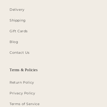
Delivery
Shipping
Gift Cards
Blog
Contact Us
Terms & Policies
Return Policy
Privacy Policy
Terms of Service