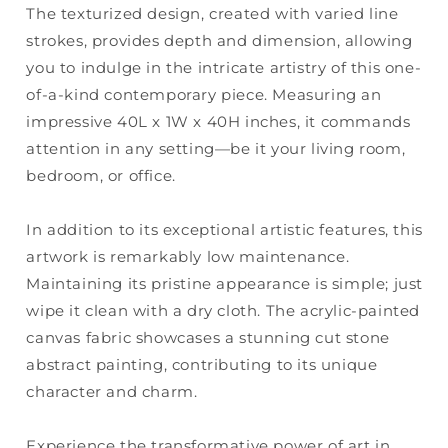
The texturized design, created with varied line
strokes, provides depth and dimension, allowing
you to indulge in the intricate artistry of this one-
of-a-kind contemporary piece. Measuring an
impressive 40L x 1W x 40H inches, it commands
attention in any setting—be it your living room,
bedroom, or office.
In addition to its exceptional artistic features, this
artwork is remarkably low maintenance.
Maintaining its pristine appearance is simple; just
wipe it clean with a dry cloth. The acrylic-painted
canvas fabric showcases a stunning cut stone
abstract painting, contributing to its unique
character and charm.
Experience the transformative power of art in