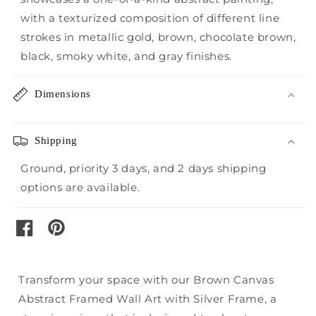
with a texturized composition of different line
strokes in metallic gold, brown, chocolate brown,
black, smoky white, and gray finishes.
Dimensions
Shipping
Ground, priority 3 days, and 2 days shipping
options are available.
pinterest
facebook
Transform your space with our Brown Canvas
Abstract Framed Wall Art with Silver Frame, a