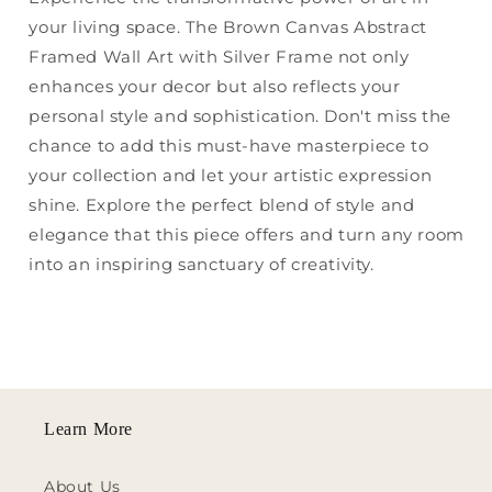
your living space. The Brown Canvas Abstract
Framed Wall Art with Silver Frame not only
enhances your decor but also reflects your
personal style and sophistication. Don't miss the
chance to add this must-have masterpiece to
your collection and let your artistic expression
shine. Explore the perfect blend of style and
elegance that this piece offers and turn any room
into an inspiring sanctuary of creativity.
Learn More
About Us