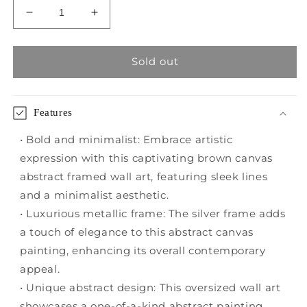
Decrease
Increase
quantity
quantity
for
for
Brown
Brown
Sold out
Canvas
Canvas
Abstract
Abstract
Framed
Framed
Features
Wall
Wall
Art
Art
• Bold and minimalist: Embrace artistic
with
with
expression with this captivating brown canvas
Silver
Silver
abstract framed wall art, featuring sleek lines
Frame
Frame
and a minimalist aesthetic.
• Luxurious metallic frame: The silver frame adds
a touch of elegance to this abstract canvas
painting, enhancing its overall contemporary
appeal.
• Unique abstract design: This oversized wall art
showcases a one-of-a-kind abstract painting,