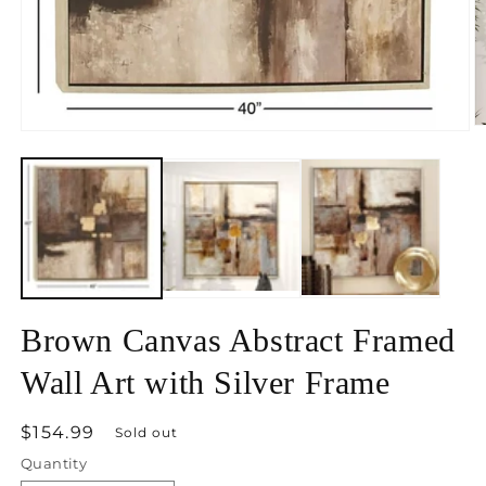
O
Open
m
media
2
1
in
in
m
modal
Brown Canvas Abstract Framed
Wall Art with Silver Frame
Regular
$154.99
Sold out
price
Quantity