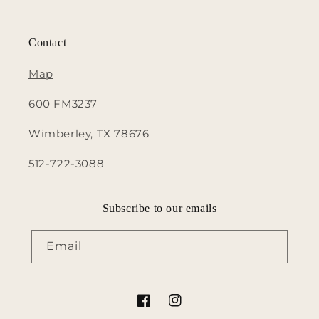
Contact
Map
600 FM3237
Wimberley, TX 78676
512-722-3088
Subscribe to our emails
Email
Facebook
Instagram