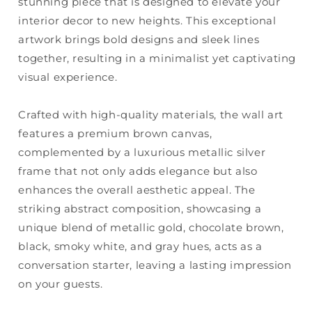
stunning piece that is designed to elevate your
interior decor to new heights. This exceptional
artwork brings bold designs and sleek lines
together, resulting in a minimalist yet captivating
visual experience.
Crafted with high-quality materials, the wall art
features a premium brown canvas,
complemented by a luxurious metallic silver
frame that not only adds elegance but also
enhances the overall aesthetic appeal. The
striking abstract composition, showcasing a
unique blend of metallic gold, chocolate brown,
black, smoky white, and gray hues, acts as a
conversation starter, leaving a lasting impression
on your guests.