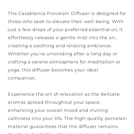
The Casablanca Porcelain Diffuser is designed for
those who seek to elevate their well-being. With
just a few drops of your preferred essential oil, it
effortlessly releases a gentle mist into the air,
creating a soothing and relaxing ambiance.
Whether you're unwinding after a long day or
crafting a serene atmosphere for meditation or
yoga, this diffuser becomes your ideal
companion.
Experience the art of relaxation as the delicate
aromas spread throughout your space,
enhancing your overall mood and inviting
calmness into your life. The high-quality porcelain
material guarantees that the diffuser remains