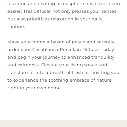
a serene and inviting atmosphere has never been
easier. This diffuser not only pleases your senses
but also prioritizes relaxation in your daily
routine.
Make your home a haven of peace and serenity;
order your Casablanca Porcelain Diffuser today
and begin your journey to enhanced tranquility
and calmness. Elevate your living space and
transform it into a breath of fresh air, inviting you
to experience the soothing embrace of nature
right in your own home.