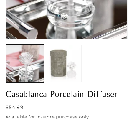
Open
O
media
m
1
2
in
in
modal
m
Casablanca Porcelain Diffuser
Regular
$54.99
price
Available for in-store purchase only