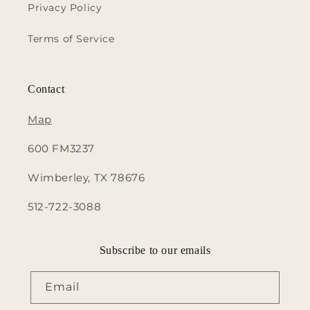
Privacy Policy
Terms of Service
Contact
Map
600 FM3237
Wimberley, TX 78676
512-722-3088
Subscribe to our emails
Email