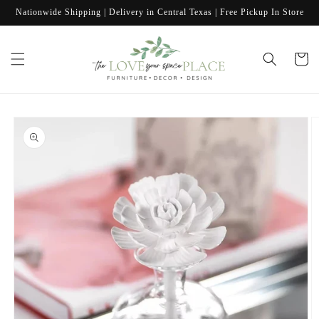
Skip to
Nationwide Shipping | Delivery in Central Texas | Free Pickup In Store
content
Cart
Skip to
product
information