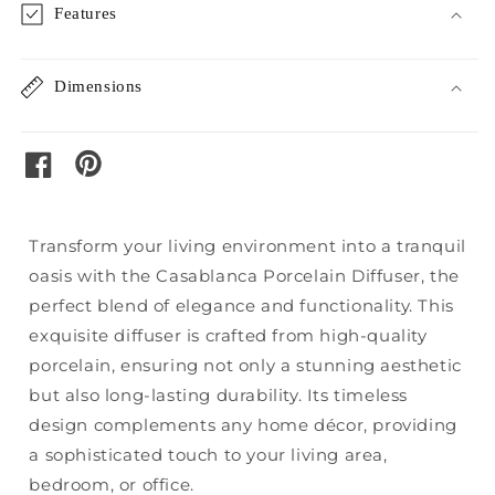
Features
Dimensions
pinterest
facebook
Transform your living environment into a tranquil
oasis with the Casablanca Porcelain Diffuser, the
perfect blend of elegance and functionality. This
exquisite diffuser is crafted from high-quality
porcelain, ensuring not only a stunning aesthetic
but also long-lasting durability. Its timeless
design complements any home décor, providing
a sophisticated touch to your living area,
bedroom, or office.