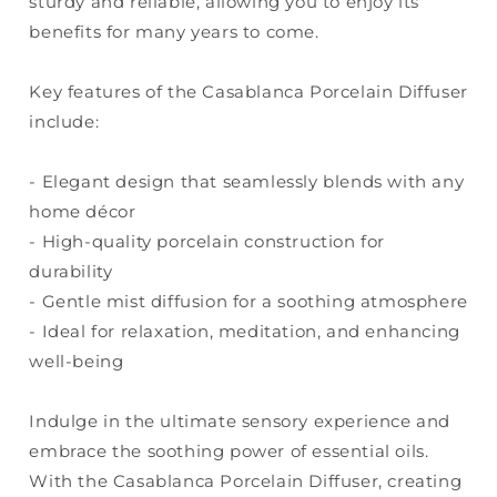
sturdy and reliable, allowing you to enjoy its
benefits for many years to come.
Key features of the Casablanca Porcelain Diffuser
include:
- Elegant design that seamlessly blends with any
home décor
- High-quality porcelain construction for
durability
- Gentle mist diffusion for a soothing atmosphere
- Ideal for relaxation, meditation, and enhancing
well-being
Indulge in the ultimate sensory experience and
embrace the soothing power of essential oils.
With the Casablanca Porcelain Diffuser, creating