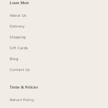
Learn More
About Us
Delivery
Shipping
Gift Cards
Blog
Contact Us
Terms & Policies
Return Policy