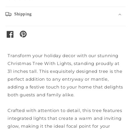
Shipping
pinterest
facebook
Transform your holiday decor with our stunning
Christmas Tree With Lights, standing proudly at
31 inches tall. This exquisitely designed tree is the
perfect addition to any entryway or mantle,
adding a festive touch to your home that delights
both guests and family alike.
Crafted with attention to detail, this tree features
integrated lights that create a warm and inviting
glow, making it the ideal focal point for your