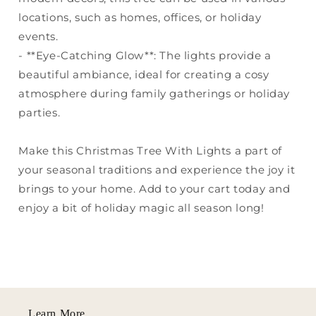
locations, such as homes, offices, or holiday
events.
- **Eye-Catching Glow**: The lights provide a
beautiful ambiance, ideal for creating a cosy
atmosphere during family gatherings or holiday
parties.
Make this Christmas Tree With Lights a part of
your seasonal traditions and experience the joy it
brings to your home. Add to your cart today and
enjoy a bit of holiday magic all season long!
Learn More