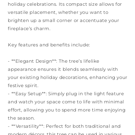
holiday celebrations. Its compact size allows for
versatile placement, whether you want to
brighten up a small corner or accentuate your
fireplace’s charm.
Key features and benefits include:
- **Elegant Design**: The tree’s lifelike
appearance ensures it blends seamlessly with
your existing holiday decorations, enhancing your
festive spirit.
- **Easy Setup**: Simply plug in the light feature
and watch your space come to life with minimal
effort, allowing you to spend more time enjoying
the season.
- **Versatility**: Perfect for both traditional and
modern décors, this tree can be used in various