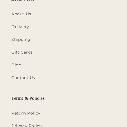
About Us
Delivery
Shipping
Gift Cards
Blog
Contact Us
Terms & Policies
Return Policy
Privacy Policy