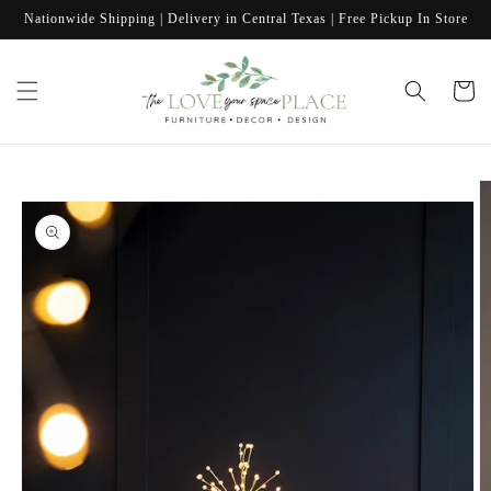
Skip to
Nationwide Shipping | Delivery in Central Texas | Free Pickup In Store
content
Cart
Skip to
product
information