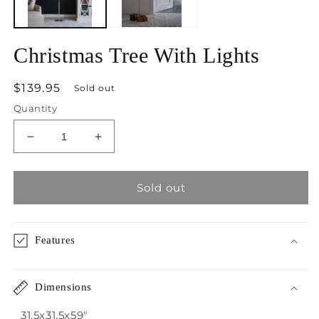
Christmas Tree With Lights
Regular
$139.95
Sold out
price
Quantity
Decrease
Increase
quantity
quantity
for
for
Christmas
Christmas
Sold out
Tree
Tree
With
With
Lights
Lights
Features
Dimensions
31.5x31.5x59"