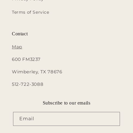
Terms of Service
Contact
Map
600 FM3237
Wimberley, TX 78676
512-722-3088
Subscribe to our emails
Email