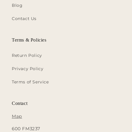
Blog
Contact Us
Terms & Policies
Return Policy
Privacy Policy
Terms of Service
Contact
Map
600 FM3237