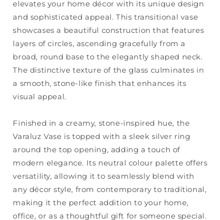
elevates your home décor with its unique design
and sophisticated appeal. This transitional vase
showcases a beautiful construction that features
layers of circles, ascending gracefully from a
broad, round base to the elegantly shaped neck.
The distinctive texture of the glass culminates in
a smooth, stone-like finish that enhances its
visual appeal.
Finished in a creamy, stone-inspired hue, the
Varaluz Vase is topped with a sleek silver ring
around the top opening, adding a touch of
modern elegance. Its neutral colour palette offers
versatility, allowing it to seamlessly blend with
any décor style, from contemporary to traditional,
making it the perfect addition to your home,
office, or as a thoughtful gift for someone special.