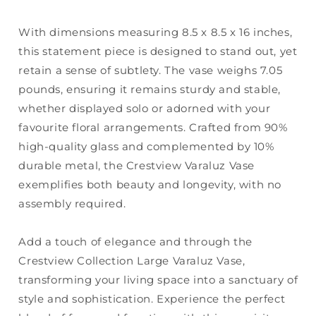
With dimensions measuring 8.5 x 8.5 x 16 inches,
this statement piece is designed to stand out, yet
retain a sense of subtlety. The vase weighs 7.05
pounds, ensuring it remains sturdy and stable,
whether displayed solo or adorned with your
favourite floral arrangements. Crafted from 90%
high-quality glass and complemented by 10%
durable metal, the Crestview Varaluz Vase
exemplifies both beauty and longevity, with no
assembly required.
Add a touch of elegance and through the
Crestview Collection Large Varaluz Vase,
transforming your living space into a sanctuary of
style and sophistication. Experience the perfect