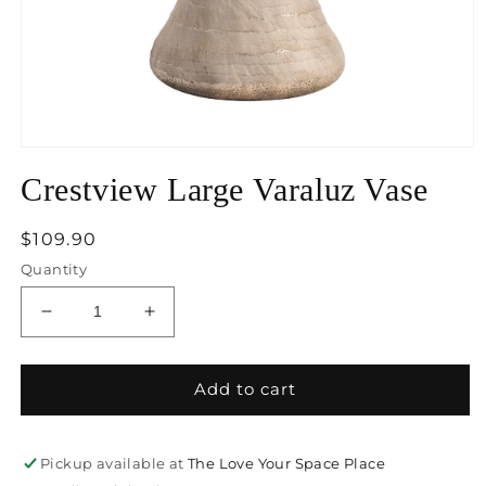
Open
media
Crestview Large Varaluz Vase
1
in
modal
Regular
$109.90
price
Quantity
Decrease
Increase
quantity
quantity
for
for
Crestview
Crestview
Add to cart
Large
Large
Varaluz
Varaluz
Vase
Vase
Pickup available at
The Love Your Space Place