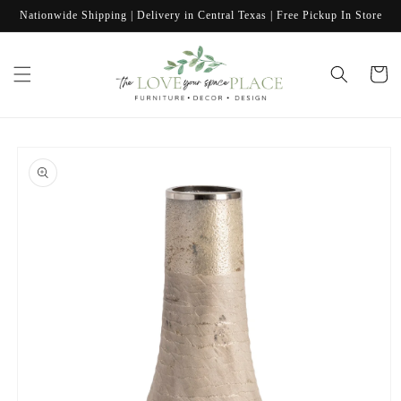
Skip to
Nationwide Shipping | Delivery in Central Texas | Free Pickup In Store
content
Cart
Skip to
product
information