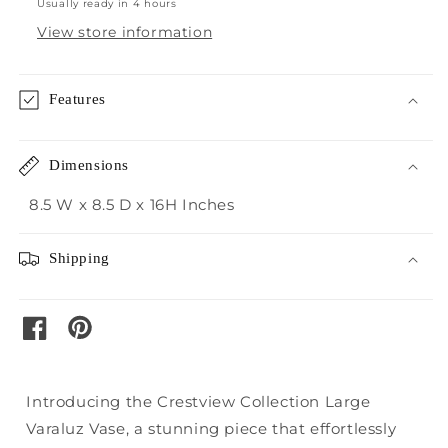
Usually ready in 4 hours
View store information
Features
Dimensions
8.5 W x 8.5 D x 16H Inches
Shipping
pinterest
facebook
Introducing the Crestview Collection Large
Varaluz Vase, a stunning piece that effortlessly