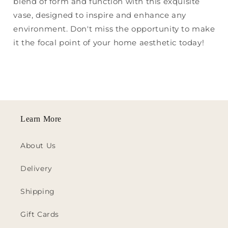
blend of form and function with this exquisite
vase, designed to inspire and enhance any
environment. Don't miss the opportunity to make
it the focal point of your home aesthetic today!
Learn More
About Us
Delivery
Shipping
Gift Cards