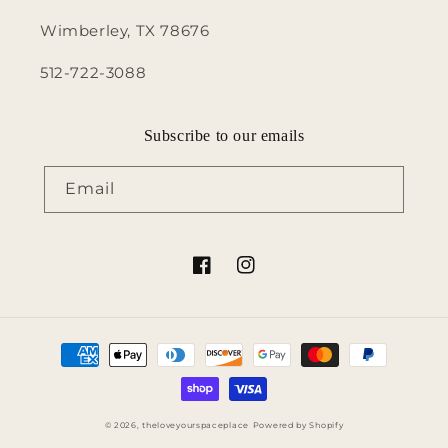
Wimberley, TX 78676
512-722-3088
Subscribe to our emails
Email
Facebook
Instagram
Payment
methods
© 2026,
theloveyourspaceplace
Powered by Shopify