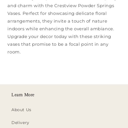
and charm with the Crestview Powder Springs
Vases. Perfect for showcasing delicate floral
arrangements, they invite a touch of nature
indoors while enhancing the overall ambiance.
Upgrade your decor today with these striking
vases that promise to be a focal point in any
room.
Learn More
About Us
Delivery