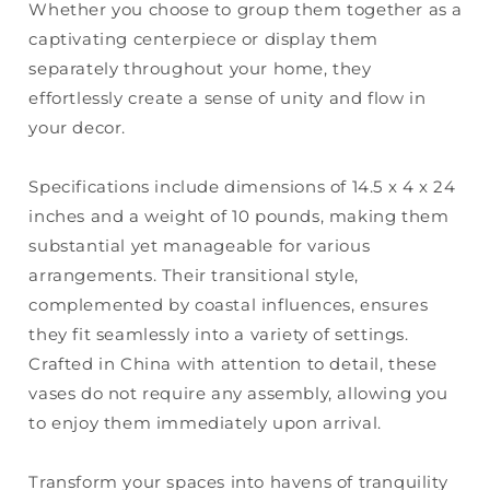
Whether you choose to group them together as a
captivating centerpiece or display them
separately throughout your home, they
effortlessly create a sense of unity and flow in
your decor.
Specifications include dimensions of 14.5 x 4 x 24
inches and a weight of 10 pounds, making them
substantial yet manageable for various
arrangements. Their transitional style,
complemented by coastal influences, ensures
they fit seamlessly into a variety of settings.
Crafted in China with attention to detail, these
vases do not require any assembly, allowing you
to enjoy them immediately upon arrival.
Transform your spaces into havens of tranquility