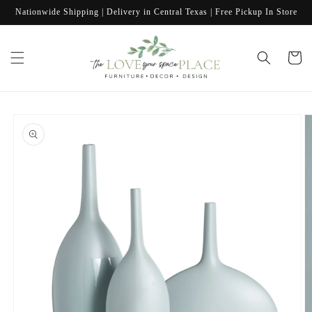
Skip to
Nationwide Shipping | Delivery in Central Texas | Free Pickup In Store
content
Cart
Skip to
product
information