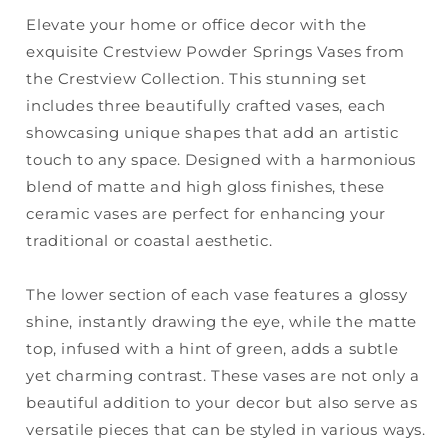
Elevate your home or office decor with the
exquisite Crestview Powder Springs Vases from
the Crestview Collection. This stunning set
includes three beautifully crafted vases, each
showcasing unique shapes that add an artistic
touch to any space. Designed with a harmonious
blend of matte and high gloss finishes, these
ceramic vases are perfect for enhancing your
traditional or coastal aesthetic.
The lower section of each vase features a glossy
shine, instantly drawing the eye, while the matte
top, infused with a hint of green, adds a subtle
yet charming contrast. These vases are not only a
beautiful addition to your decor but also serve as
versatile pieces that can be styled in various ways.