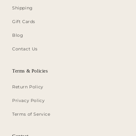
Shipping
Gift Cards
Blog
Contact Us
Terms & Policies
Return Policy
Privacy Policy
Terms of Service