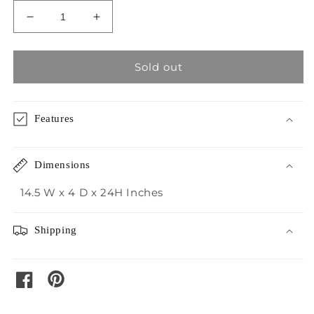
Decrease
Increase
quantity
quantity
for
for
Crestview
Crestview
Sold out
Powder
Powder
Springs
Springs
Vases
Vases
Features
Dimensions
14.5 W x 4 D x 24H Inches
Shipping
pinterest
facebook