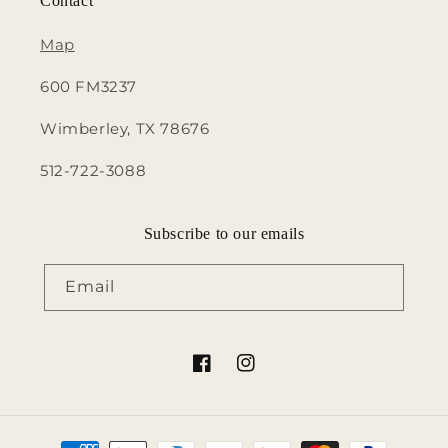
Contact
Map
600 FM3237
Wimberley, TX 78676
512-722-3088
Subscribe to our emails
Email
Facebook
Instagram
Payment