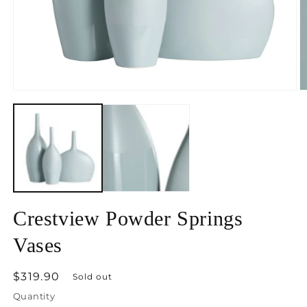
Open
O
media
m
1
2
in
in
modal
m
Crestview Powder Springs
Vases
Regular
$319.90
Sold out
price
Quantity