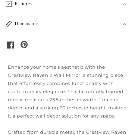
Features
Dimensions
pinterest
facebook
Enhance your home's aesthetic with the
Crestview Raven 2 Wall Mirror, a stunning piece
that effortlessly combines functionality with
contemporary elegance. This beautifully framed
mirror measures 23.5 inches in width, 1 inch in
depth, and a striking 60 inches in height, making
it a perfect wall decor solution for any space.
Crafted from durable metal, the Crestview Raven