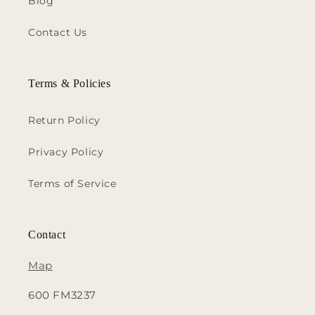
Blog
Contact Us
Terms & Policies
Return Policy
Privacy Policy
Terms of Service
Contact
Map
600 FM3237