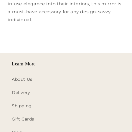
infuse elegance into their interiors, this mirror is
a must-have accessory for any design-savvy
individual.
Learn More
About Us
Delivery
Shipping
Gift Cards