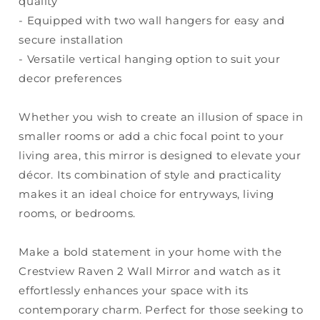
quality
- Equipped with two wall hangers for easy and
secure installation
- Versatile vertical hanging option to suit your
decor preferences
Whether you wish to create an illusion of space in
smaller rooms or add a chic focal point to your
living area, this mirror is designed to elevate your
décor. Its combination of style and practicality
makes it an ideal choice for entryways, living
rooms, or bedrooms.
Make a bold statement in your home with the
Crestview Raven 2 Wall Mirror and watch as it
effortlessly enhances your space with its
contemporary charm. Perfect for those seeking to