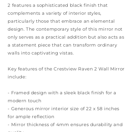
2 features a sophisticated black finish that
complements a variety of interior styles,
particularly those that embrace an elemental
design. The contemporary style of this mirror not
only serves as a practical addition but also acts as
a statement piece that can transform ordinary
walls into captivating vistas.
Key features of the Crestview Raven 2 Wall Mirror
include:
- Framed design with a sleek black finish for a
modern touch
- Generous mirror interior size of 22 x 58 inches
for ample reflection
- Mirror thickness of 4mm ensures durability and