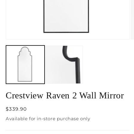
Open
O
media
m
1
2
in
in
modal
m
Crestview Raven 2 Wall Mirror
Regular
$339.90
price
Available for in-store purchase only