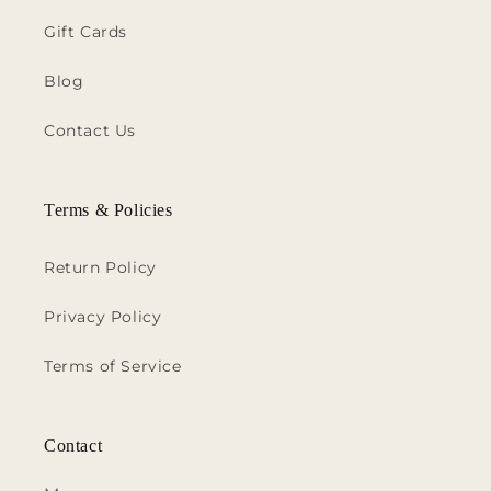
Gift Cards
Blog
Contact Us
Terms & Policies
Return Policy
Privacy Policy
Terms of Service
Contact