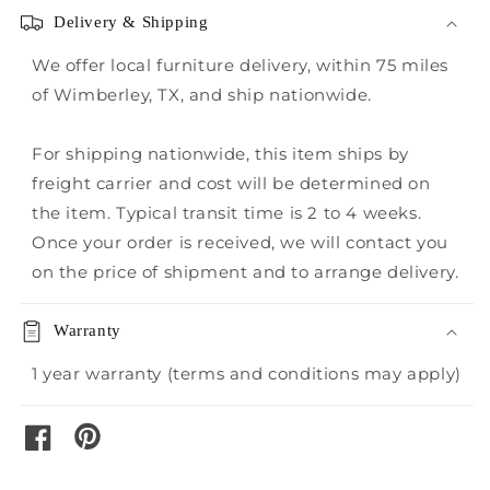
Delivery & Shipping
We offer local furniture delivery, within 75 miles
of Wimberley, TX, and ship nationwide.
For shipping nationwide, this item ships by
freight carrier and cost will be determined on
the item. Typical transit time is 2 to 4 weeks.
Once your order is received, we will contact you
on the price of shipment and to arrange delivery.
Warranty
1 year warranty (terms and conditions may apply)
pinterest
facebook