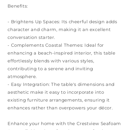
Benefits:
- Brightens Up Spaces: Its cheerful design adds
character and charm, making it an excellent
conversation starter.
- Complements Coastal Themes: Ideal for
enhancing a beach-inspired interior, this table
effortlessly blends with various styles,
contributing to a serene and inviting
atmosphere.
- Easy Integration: The table's dimensions and
aesthetic make it easy to incorporate into
existing furniture arrangements, ensuring it
enhances rather than overpowers your décor.
Enhance your home with the Crestview Seafoam