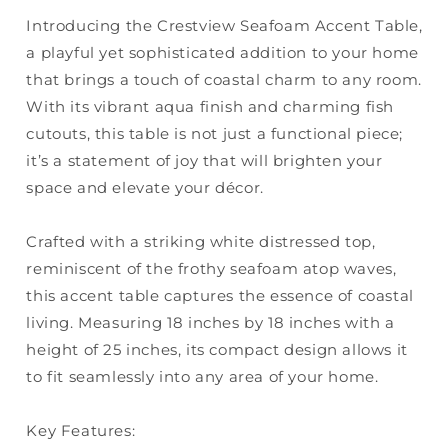
Introducing the Crestview Seafoam Accent Table,
a playful yet sophisticated addition to your home
that brings a touch of coastal charm to any room.
With its vibrant aqua finish and charming fish
cutouts, this table is not just a functional piece;
it’s a statement of joy that will brighten your
space and elevate your décor.
Crafted with a striking white distressed top,
reminiscent of the frothy seafoam atop waves,
this accent table captures the essence of coastal
living. Measuring 18 inches by 18 inches with a
height of 25 inches, its compact design allows it
to fit seamlessly into any area of your home.
Key Features: