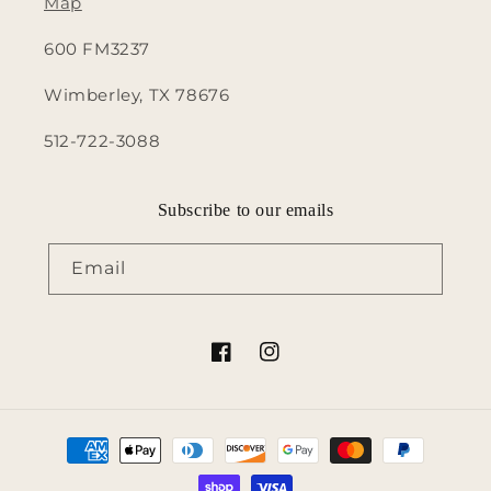
Map
600 FM3237
Wimberley, TX 78676
512-722-3088
Subscribe to our emails
Email
Facebook
Instagram
Payment
methods