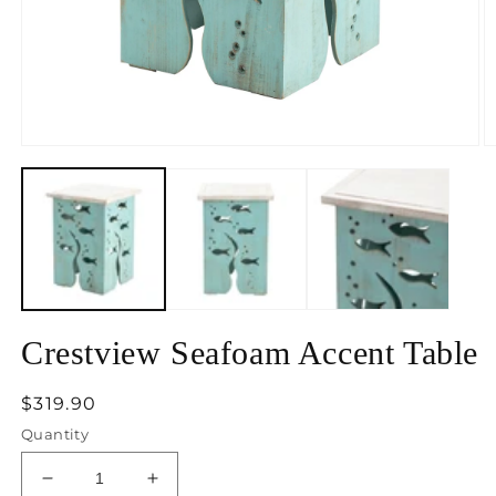
Open
O
media
m
1
2
in
in
modal
m
Crestview Seafoam Accent Table
Regular
$319.90
price
Quantity
Decrease
Increase