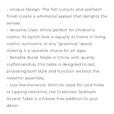
- Unique Design: The fish cutouts and seafoam
finish create a whimsical appeal that delights the
senses.
- Versatile Uses: While perfect for children's
rooms, its stylish look is equally at home in living
rooms, sunrooms, or any "grownup" space,
making it a versatile choice for all ages.
- Reliable Build: Made in China with quality
craftsmanship, this table is designed to last,
providing both style and function without the
need for assembly.
- Low Maintenance: With no need for cord holes
or tipping restraints, the Crestview Seafoam
Accent Table is a hassle-free addition to your
décor.