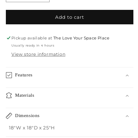
quantity
quantity
for
for
Crestview
Crestview
Add to cart
Seafoam
Seafoam
Accent
Accent
Table
Table
Pickup available at
The Love Your Space Place
Usually ready in 4 hours
View store information
Features
Materials
Dimensions
18"W x 18"D x 25"H