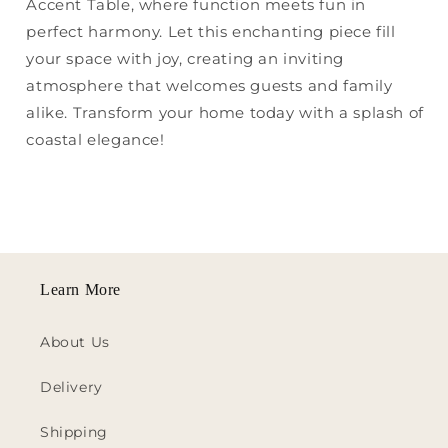
Accent Table, where function meets fun in
perfect harmony. Let this enchanting piece fill
your space with joy, creating an inviting
atmosphere that welcomes guests and family
alike. Transform your home today with a splash of
coastal elegance!
Learn More
About Us
Delivery
Shipping