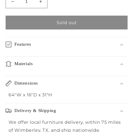
Decrease
Increase
quantity
quantity
for
for
Crestview
Crestview
Sold out
Tiga
Tiga
Light
Light
Natural
Natural
Features
Teak
Teak
Root
Root
Console
Console
Materials
Table
Table
Dimensions
64"W x 16"D x 31"H
Delivery & Shipping
We offer local furniture delivery, within 75 miles
of Wimberley, TX, and ship nationwide.