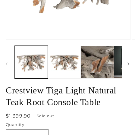
Open
O
media
m
1
2
in
in
modal
m
Crestview Tiga Light Natural
Teak Root Console Table
Regular
$1,399.90
Sold out
price
Quantity