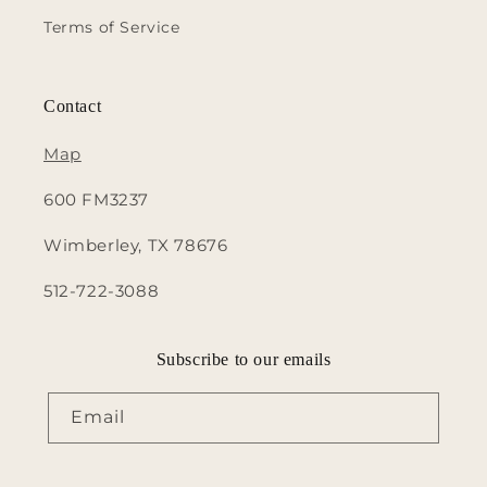
Terms of Service
Contact
Map
600 FM3237
Wimberley, TX 78676
512-722-3088
Subscribe to our emails
Email