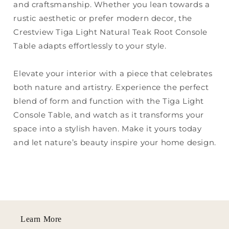
and craftsmanship. Whether you lean towards a
rustic aesthetic or prefer modern decor, the
Crestview Tiga Light Natural Teak Root Console
Table adapts effortlessly to your style.
Elevate your interior with a piece that celebrates
both nature and artistry. Experience the perfect
blend of form and function with the Tiga Light
Console Table, and watch as it transforms your
space into a stylish haven. Make it yours today
and let nature’s beauty inspire your home design.
Learn More