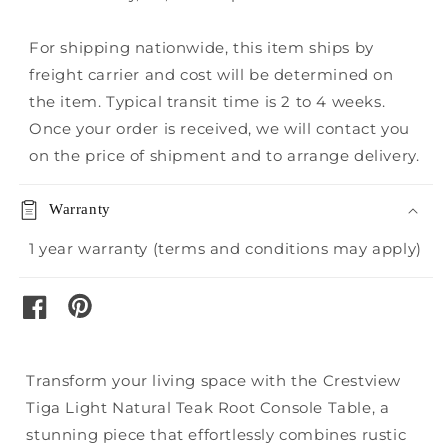
For shipping nationwide, this item ships by
freight carrier and cost will be determined on
the item. Typical transit time is 2 to 4 weeks.
Once your order is received, we will contact you
on the price of shipment and to arrange delivery.
Warranty
1 year warranty (terms and conditions may apply)
pinterest
facebook
Transform your living space with the Crestview
Tiga Light Natural Teak Root Console Table, a
stunning piece that effortlessly combines rustic