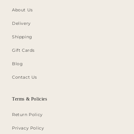
About Us
Delivery
Shipping
Gift Cards
Blog
Contact Us
Terms & Policies
Return Policy
Privacy Policy