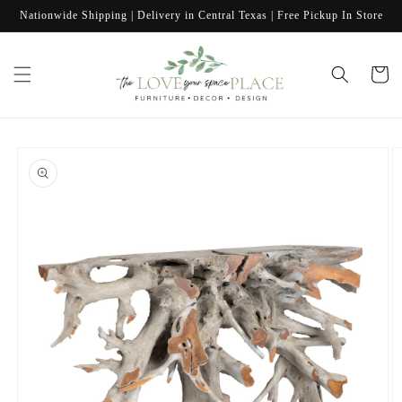
Skip to
Nationwide Shipping | Delivery in Central Texas | Free Pickup In Store
content
Cart
Skip to
product
information