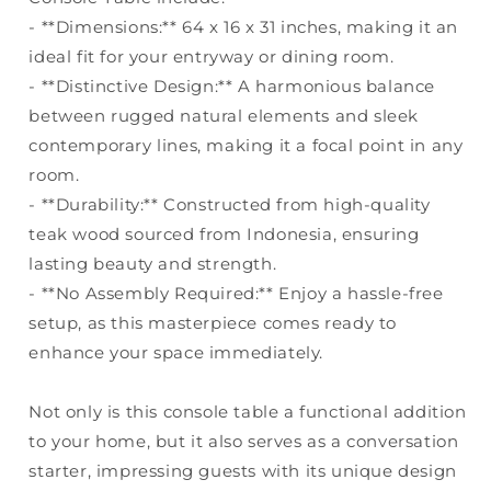
- **Dimensions:** 64 x 16 x 31 inches, making it an
ideal fit for your entryway or dining room.
- **Distinctive Design:** A harmonious balance
between rugged natural elements and sleek
contemporary lines, making it a focal point in any
room.
- **Durability:** Constructed from high-quality
teak wood sourced from Indonesia, ensuring
lasting beauty and strength.
- **No Assembly Required:** Enjoy a hassle-free
setup, as this masterpiece comes ready to
enhance your space immediately.
Not only is this console table a functional addition
to your home, but it also serves as a conversation
starter, impressing guests with its unique design