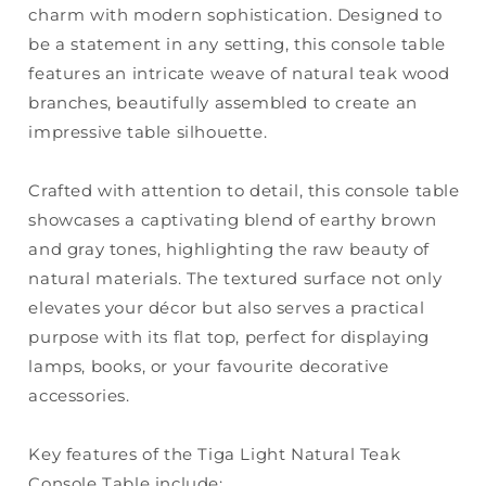
charm with modern sophistication. Designed to
be a statement in any setting, this console table
features an intricate weave of natural teak wood
branches, beautifully assembled to create an
impressive table silhouette.
Crafted with attention to detail, this console table
showcases a captivating blend of earthy brown
and gray tones, highlighting the raw beauty of
natural materials. The textured surface not only
elevates your décor but also serves a practical
purpose with its flat top, perfect for displaying
lamps, books, or your favourite decorative
accessories.
Key features of the Tiga Light Natural Teak
Console Table include: