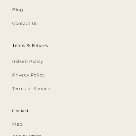
Blog
Contact Us
Terms & Policies
Return Policy
Privacy Policy
Terms of Service
Contact
Map