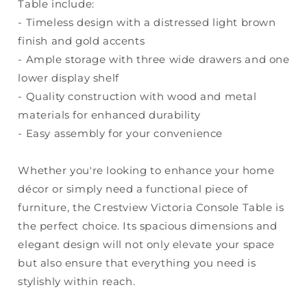
Table include:
- Timeless design with a distressed light brown
finish and gold accents
- Ample storage with three wide drawers and one
lower display shelf
- Quality construction with wood and metal
materials for enhanced durability
- Easy assembly for your convenience
Whether you're looking to enhance your home
décor or simply need a functional piece of
furniture, the Crestview Victoria Console Table is
the perfect choice. Its spacious dimensions and
elegant design will not only elevate your space
but also ensure that everything you need is
stylishly within reach.