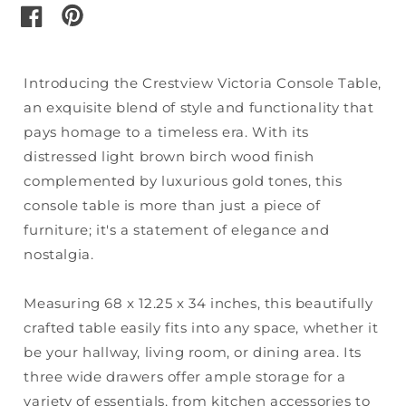
pinterest
facebook
Introducing the Crestview Victoria Console Table,
an exquisite blend of style and functionality that
pays homage to a timeless era. With its
distressed light brown birch wood finish
complemented by luxurious gold tones, this
console table is more than just a piece of
furniture; it's a statement of elegance and
nostalgia.
Measuring 68 x 12.25 x 34 inches, this beautifully
crafted table easily fits into any space, whether it
be your hallway, living room, or dining area. Its
three wide drawers offer ample storage for a
variety of essentials, from kitchen accessories to