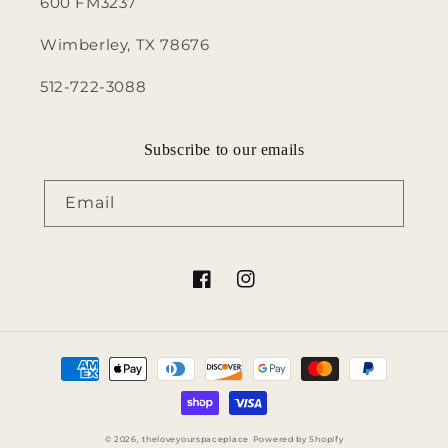
600 FM3237
Wimberley, TX 78676
512-722-3088
Subscribe to our emails
Email
Facebook
Instagram
Payment
methods
© 2026,
theloveyourspaceplace
Powered by Shopify