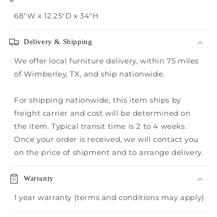
68"W x 12.25"D x 34"H
Delivery & Shipping
We offer local furniture delivery, within 75 miles
of Wimberley, TX, and ship nationwide.
For shipping nationwide, this item ships by
freight carrier and cost will be determined on
the item. Typical transit time is 2 to 4 weeks.
Once your order is received, we will contact you
on the price of shipment and to arrange delivery.
Warranty
1 year warranty (terms and conditions may apply)