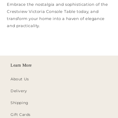
Embrace the nostalgia and sophistication of the
Crestview Victoria Console Table today, and
transform your home into a haven of elegance
and practicality.
Learn More
About Us
Delivery
Shipping
Gift Cards