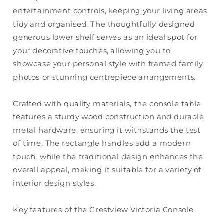
entertainment controls, keeping your living areas
tidy and organised. The thoughtfully designed
generous lower shelf serves as an ideal spot for
your decorative touches, allowing you to
showcase your personal style with framed family
photos or stunning centrepiece arrangements.
Crafted with quality materials, the console table
features a sturdy wood construction and durable
metal hardware, ensuring it withstands the test
of time. The rectangle handles add a modern
touch, while the traditional design enhances the
overall appeal, making it suitable for a variety of
interior design styles.
Key features of the Crestview Victoria Console