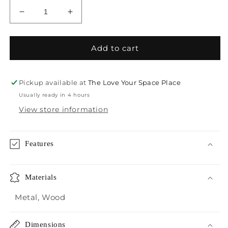
Decrease
Increase
quantity
quantity
for
for
Crestview
Crestview
Add to cart
Victoria
Victoria
Console
Console
Table
Table
Pickup available at
The Love Your Space Place
Usually ready in 4 hours
View store information
Features
Materials
Metal, Wood
Dimensions