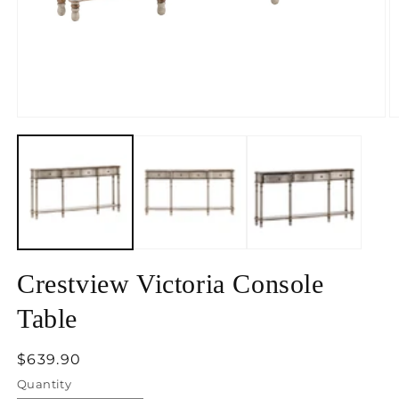
Open
O
media
m
1
2
in
in
modal
m
Crestview Victoria Console
Table
Regular
$639.90
price
Quantity