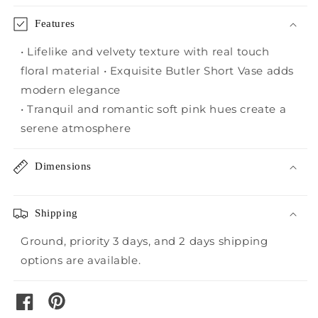
Features
• Lifelike and velvety texture with real touch
floral material • Exquisite Butler Short Vase adds
modern elegance
• Tranquil and romantic soft pink hues create a
serene atmosphere
Dimensions
Shipping
Ground, priority 3 days, and 2 days shipping
options are available.
pinterest
facebook