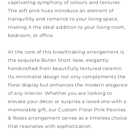
captivating symphony of colours and textures.
The soft pink hues introduce an element of
tranquillity and romance to your living space,
making it the ideal addition to your living room,
bedroom, or office.
At the core of this breathtaking arrangement is
the exquisite Butler Short Vase, elegantly
handcrafted from beautifully textured ceramic.
Its minimalist design not only complements the
floral display but enhances the modern elegance
of any interior. Whether you are looking to
elevate your décor or surprise a loved one with a
memorable gift, our Custom Floral Pink Peonies
& Roses arrangement serves as a timeless choice
that resonates with sophistication.