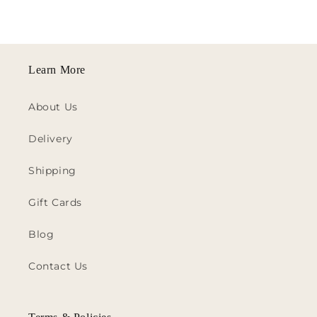
Learn More
About Us
Delivery
Shipping
Gift Cards
Blog
Contact Us