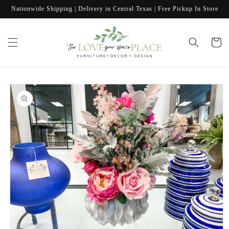
Skip to
Nationwide Shipping | Delivery in Central Texas | Free Pickup In Store
content
Cart
Skip to
product
information