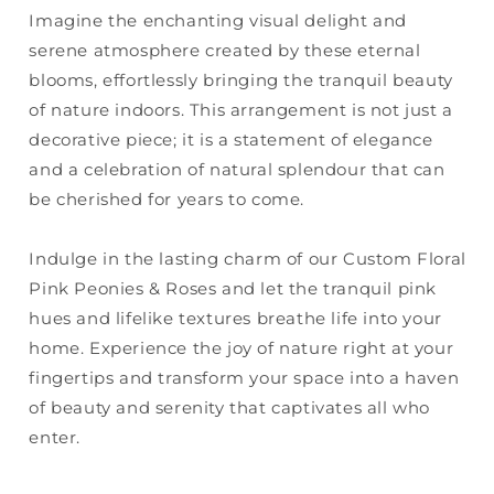
Imagine the enchanting visual delight and
serene atmosphere created by these eternal
blooms, effortlessly bringing the tranquil beauty
of nature indoors. This arrangement is not just a
decorative piece; it is a statement of elegance
and a celebration of natural splendour that can
be cherished for years to come.
Indulge in the lasting charm of our Custom Floral
Pink Peonies & Roses and let the tranquil pink
hues and lifelike textures breathe life into your
home. Experience the joy of nature right at your
fingertips and transform your space into a haven
of beauty and serenity that captivates all who
enter.