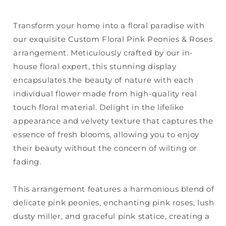
Transform your home into a floral paradise with
our exquisite Custom Floral Pink Peonies & Roses
arrangement. Meticulously crafted by our in-
house floral expert, this stunning display
encapsulates the beauty of nature with each
individual flower made from high-quality real
touch floral material. Delight in the lifelike
appearance and velvety texture that captures the
essence of fresh blooms, allowing you to enjoy
their beauty without the concern of wilting or
fading.
This arrangement features a harmonious blend of
delicate pink peonies, enchanting pink roses, lush
dusty miller, and graceful pink statice, creating a