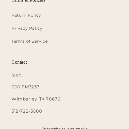
Terms & Policies
Return Policy
Privacy Policy
Terms of Service
Contact
Map
600 FM3237
Wimberley, TX 78676
512-722-3088