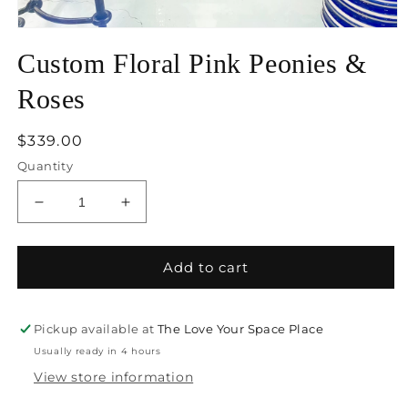
Open
media
Custom Floral Pink Peonies &
1
in
modal
Roses
Regular
$339.00
price
Quantity
Decrease
Increase
quantity
quantity
for
for
Custom
Custom
Add to cart
Floral
Floral
Pink
Pink
Peonies
Peonies
Pickup available at
The Love Your Space Place
&amp;
&amp;
Usually ready in 4 hours
Roses
Roses
View store information