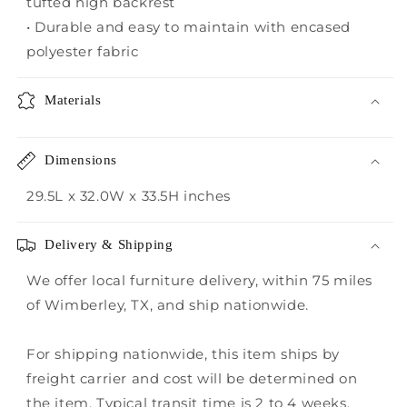
tufted high backrest
• Durable and easy to maintain with encased
polyester fabric
Materials
Dimensions
29.5L x 32.0W x 33.5H inches
Delivery & Shipping
We offer local furniture delivery, within 75 miles
of Wimberley, TX, and ship nationwide.
For shipping nationwide, this item ships by
freight carrier and cost will be determined on
the item. Typical transit time is 2 to 4 weeks.