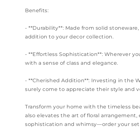
Benefits:
- **Durability**: Made from solid stoneware,
addition to your decor collection.
- **Effortless Sophistication**: Wherever 
with a sense of class and elegance.
- **Cherished Addition**: Investing in the
surely come to appreciate their style and ve
Transform your home with the timeless bea
also elevates the art of floral arrangement
sophistication and whimsy—order your set