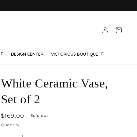
e
Log
Cart
in
DESIGN CENTER
VICTORIOUS BOUTIQUE
White Ceramic Vase,
Set of 2
Regular
$169.00
Sold out
price
Quantity