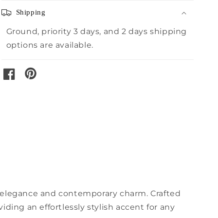
Shipping
Ground, priority 3 days, and 2 days shipping
options are available.
pinterest
facebook
d elegance and contemporary charm. Crafted
ding an effortlessly stylish accent for any