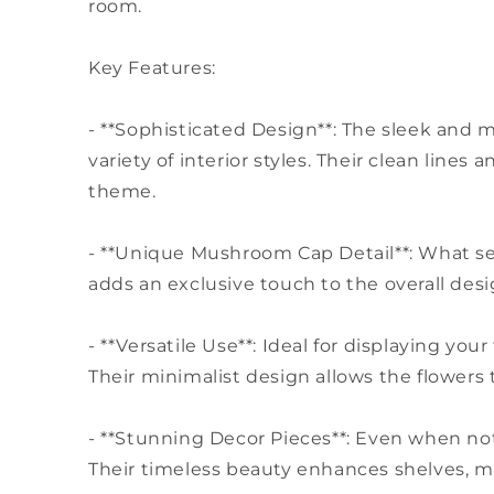
room.
Key Features:
- **Sophisticated Design**: The sleek and 
variety of interior styles. Their clean lin
theme.
- **Unique Mushroom Cap Detail**: What se
adds an exclusive touch to the overall des
- **Versatile Use**: Ideal for displaying yo
Their minimalist design allows the flowers 
- **Stunning Decor Pieces**: Even when not
Their timeless beauty enhances shelves, ma