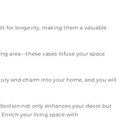
uilt for longevity, making them a valuable
ining area—these vases infuse your space
uxury and charm into your home, and you will
ollection not only enhances your decor but
 Enrich your living space with