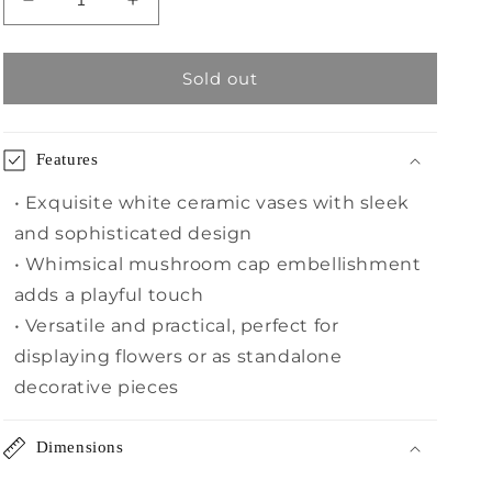
Decrease
Increase
quantity
quantity
for
for
White
White
Sold out
Ceramic
Ceramic
Vase,
Vase,
Set
Set
Features
of
of
2
2
• Exquisite white ceramic vases with sleek
and sophisticated design
• Whimsical mushroom cap embellishment
adds a playful touch
• Versatile and practical, perfect for
displaying flowers or as standalone
decorative pieces
Dimensions