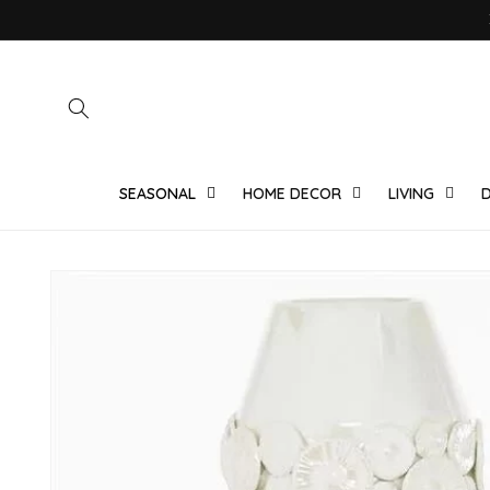
Skip to
content
SEASONAL
HOME DECOR
LIVING
D
Skip to
product
information