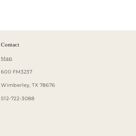
Contact
Map
600 FM3237
Wimberley, TX 78676
512-722-3088