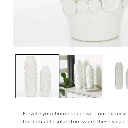
Open
media
1
in
modal
Elevate your home decor with our exquisit
from durable solid stoneware, these vases a