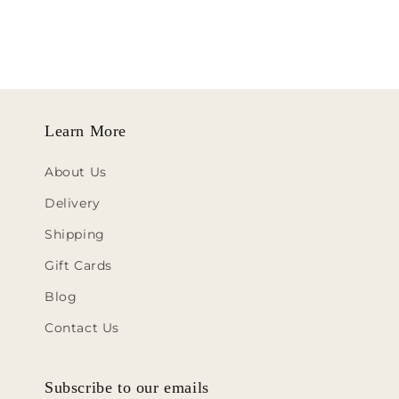
Learn More
About Us
Delivery
Shipping
Gift Cards
Blog
Contact Us
Subscribe to our emails