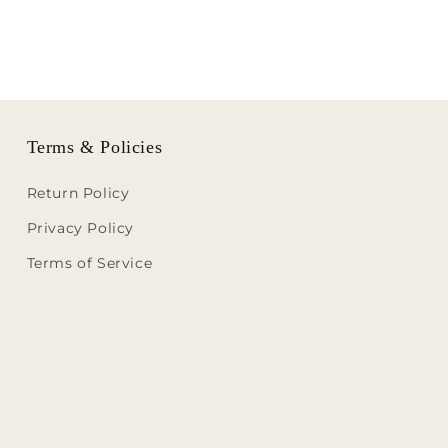
Terms & Policies
Return Policy
Privacy Policy
Terms of Service