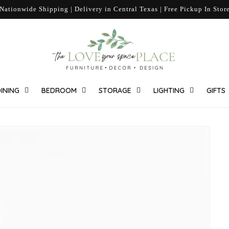
Nationwide Shipping | Delivery in Central Texas | Free Pickup In Stor
INING
BEDROOM
STORAGE
LIGHTING
GIFTS