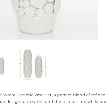
e White Ceramic Vase Set, a perfect blend of refine
re designed to withstand the test of time while provi