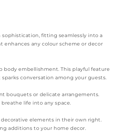
ophistication, fitting seamlessly into a
 that enhances any colour scheme or decor
p body embellishment. This playful feature
at sparks conversation among your guests.
brant bouquets or delicate arrangements.
 breathe life into any space.
 decorative elements in their own right.
ing additions to your home decor.