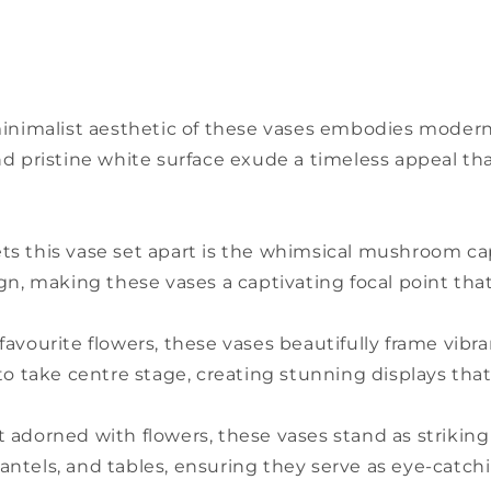
minimalist aesthetic of these vases embodies modern s
es and pristine white surface exude a timeless appeal
ts this vase set apart is the whimsical mushroom ca
ign, making these vases a captivating focal point th
ur favourite flowers, these vases beautifully frame vi
to take centre stage, creating stunning displays that
 adorned with flowers, these vases stand as striking
ntels, and tables, ensuring they serve as eye-catch