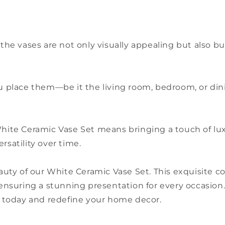
 the vases are not only visually appealing but also b
you place them—be it the living room, bedroom, or d
 White Ceramic Vase Set means bringing a touch of l
rsatility over time.
uty of our White Ceramic Vase Set. This exquisite c
, ensuring a stunning presentation for every occasion.
 today and redefine your home decor.