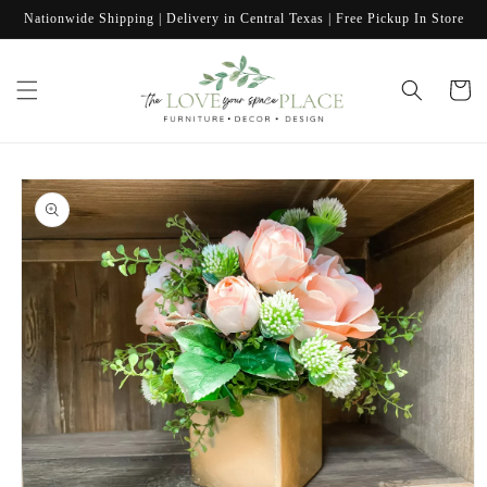
Skip to
Nationwide Shipping | Delivery in Central Texas | Free Pickup In Store
content
Cart
Skip to
product
information