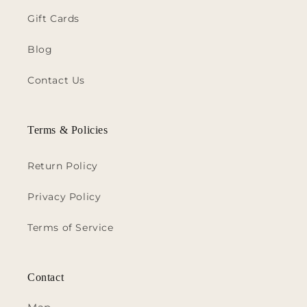
Gift Cards
Blog
Contact Us
Terms & Policies
Return Policy
Privacy Policy
Terms of Service
Contact