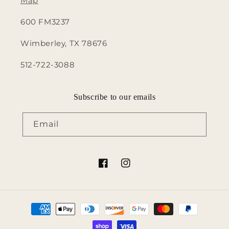
Map
600 FM3237
Wimberley, TX 78676
512-722-3088
Subscribe to our emails
Email
Facebook
Instagram
Payment
methods