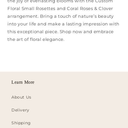
the joy of everlasting blooms with the Custom
Floral Small Rosettes and Coral Roses & Clover
arrangement. Bring a touch of nature’s beauty
into your life and make a lasting impression with
this exceptional piece. Shop now and embrace
the art of floral elegance.
Learn More
About Us
Delivery
Shipping