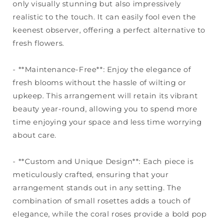
only visually stunning but also impressively
realistic to the touch. It can easily fool even the
keenest observer, offering a perfect alternative to
fresh flowers.
- **Maintenance-Free**: Enjoy the elegance of
fresh blooms without the hassle of wilting or
upkeep. This arrangement will retain its vibrant
beauty year-round, allowing you to spend more
time enjoying your space and less time worrying
about care.
- **Custom and Unique Design**: Each piece is
meticulously crafted, ensuring that your
arrangement stands out in any setting. The
combination of small rosettes adds a touch of
elegance, while the coral roses provide a bold pop