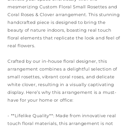
mesmerizing Custom Floral Small Rosettes and
Coral Roses & Clover arrangement. This stunning
handcrafted piece is designed to bring the
beauty of nature indoors, boasting real touch
floral elements that replicate the look and feel of
real flowers.
Crafted by our in-house floral designer, this
arrangement combines a delightful selection of
small rosettes, vibrant coral roses, and delicate
white clover, resulting in a visually captivating
display. Here’s why this arrangement is a must-
have for your home or office:
- **Lifelike Quality**: Made from innovative real
touch floral materials, this arrangement is not