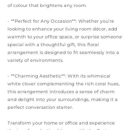
of colour that brightens any room.
- **Perfect for Any Occasion**: Whether you’re
looking to enhance your living room décor, add
warmth to your office space, or surprise someone
special with a thoughtful gift, this floral
arrangement is designed to fit seamlessly into a
variety of environments.
- **Charming Aesthetic**: With its whimsical
white clover complementing the rich coral hues,
this arrangement introduces a sense of charm
and delight into your surroundings, making it a
perfect conversation starter.
Transform your home or office and experience