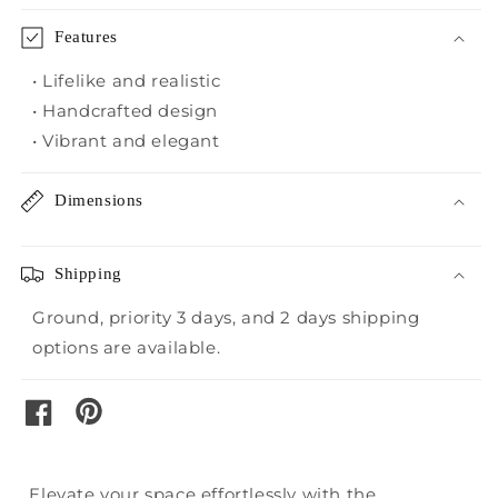
Clover
Clover
Features
• Lifelike and realistic
• Handcrafted design
• Vibrant and elegant
Dimensions
Shipping
Ground, priority 3 days, and 2 days shipping
options are available.
pinterest
facebook
Elevate your space effortlessly with the